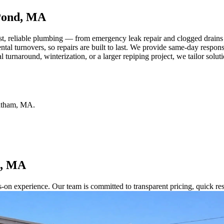
Pond, MA
 reliable plumbing — from emergency leak repair and clogged drains to
ntal turnovers, so repairs are built to last. We provide same-day respo
 turnaround, winterization, or a larger repiping project, we tailor sol
atham
,
MA
.
m, MA
ds-on experience. Our team is committed to transparent pricing, quick