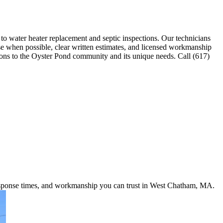
 water heater replacement and septic inspections. Our technicians
nse when possible, clear written estimates, and licensed workmanship
utions to the Oyster Pond community and its unique needs. Call (617)
 response times, and workmanship you can trust in West Chatham, MA.