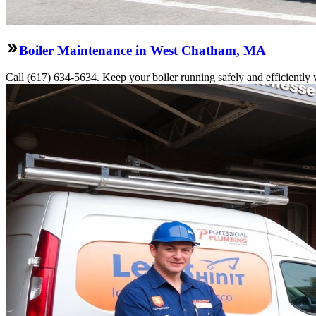
Boiler Maintenance in West Chatham, MA
Call (617) 634-5634. Keep your boiler running safely and efficiently