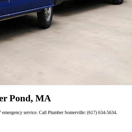
ter Pond, MA
7 emergency service. Call Plumber Somerville: (617) 634-5634.