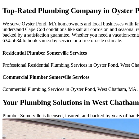
Top-Rated Plumbing Company in Oyster 
We serve Oyster Pond, MA homeowners and local businesses with fast,
understand Cape Cod conditions like salt-air corrosion and seasonal re
backed by a satisfaction guarantee. Whether you need a vacation-rental
634-5634 to book same-day service or a free on-site estimate.
Residential
Plumber Somerville
Services
Professional Residential
Plumbing Services
in
Oyster Pond
,
West Ch
Commercial
Plumber Somerville
Services
Commercial
Plumbing Services
in
Oyster Pond
,
West Chatham
,
MA
.
Your Plumbing Solutions in West Chatha
Plumber Somerville is licensed, insured, and backed by years of han