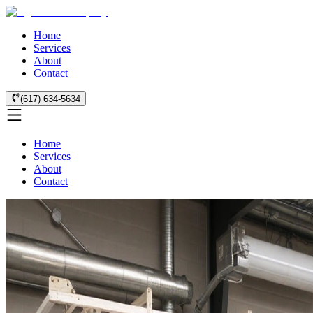
Home
Services
About
Contact
(617) 634-5634
Home
Services
About
Contact