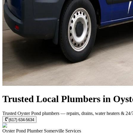
Trusted Local Plumbers in Oys
Trusted Oyster Pond plumbers — repairs, drains, water heaters & 24/
(617) 634-5634
Oyster Pond
Plumber Somerville
Services