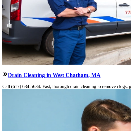
Drain Cleaning in West Chatham, MA
Call (617) 634-5634. Fast, thorough drain cleaning to remove clogs, gr