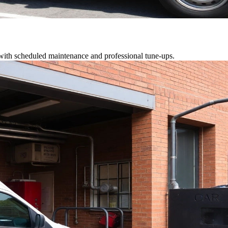
 with scheduled maintenance and professional tune-ups.