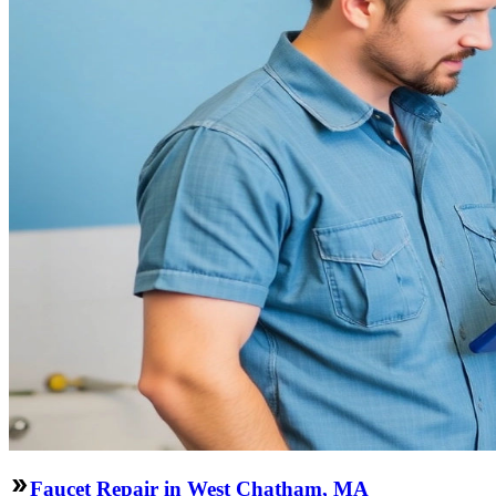
Faucet Repair in West Chatham, MA