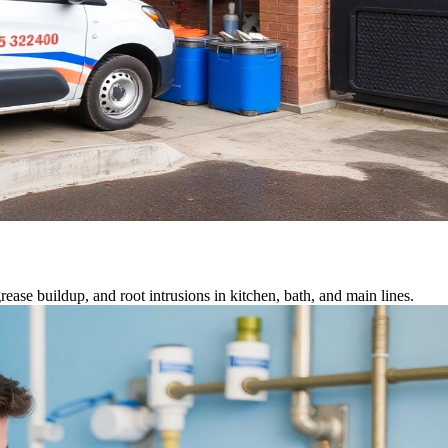
ease buildup, and root intrusions in kitchen, bath, and main lines.